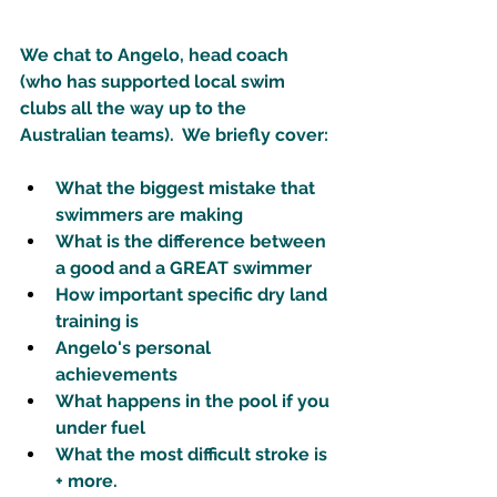
We chat to Angelo, head coach 
(who has supported local swim 
clubs all the way up to the 
Australian teams).  We briefly cover: 
What the biggest mistake that 
swimmers are making 
What is the difference between 
a good and a GREAT swimmer
How important specific dry land 
training is
Angelo's personal 
achievements 
What happens in the pool if you 
under fuel 
What the most difficult stroke is 
+ more. 