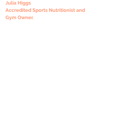
Julia Higgs
Accredited Sports Nutritionist and 
Gym Owner. 