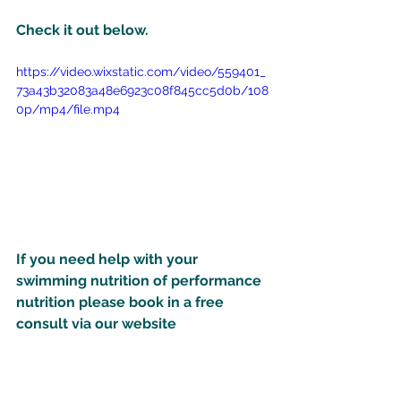
Check it out below.
https://video.wixstatic.com/video/559401_
73a43b32083a48e6923c08f845cc5d0b/108
0p/mp4/file.mp4
If you need help with your 
swimming nutrition of performance 
nutrition please book in a free 
consult via our website 