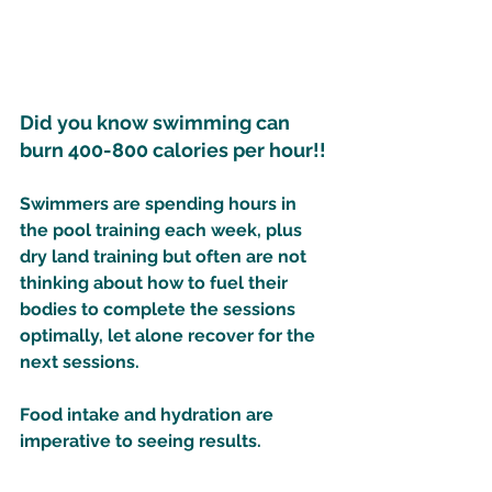
Did you know swimming can 
burn 400-800 calories per hour!! 
Swimmers are spending hours in 
the pool training each week, plus 
dry land training but often are not 
thinking about how to fuel their 
bodies to complete the sessions 
optimally, let alone recover for the 
next sessions. 
Food intake and hydration are 
imperative to seeing results. 