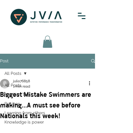
Post
All Posts
julia76858
All Posts
1 min read
Biggest Mistake Swimmers are
Nutrition Tips
making...A must see before
Recipes
Learning from others
Nationals this week!
Knowledge is power