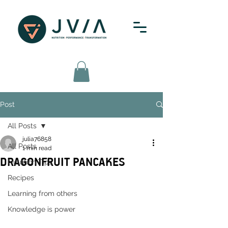
Post
All Posts
julia76858
All Posts
1 min read
DRAGONFRUIT PANCAKES
Nutrition Tips
Recipes
Learning from others
Knowledge is power