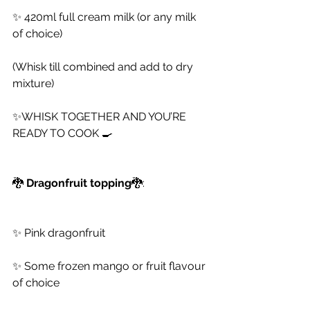
✨ 420ml full cream milk (or any milk 
of choice)
(Whisk till combined and add to dry 
mixture)
✨WHISK TOGETHER AND YOU’RE 
READY TO COOK 🍳
🐉
 Dragonfruit topping
🐉:
✨ Pink dragonfruit
✨ Some frozen mango or fruit flavour 
of choice