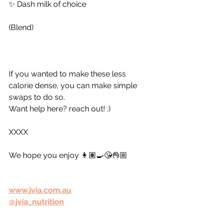
✨ Dash milk of choice
(Blend)
If you wanted to make these less 
calorie dense, you can make simple 
swaps to do so. 
Want help here? reach out! :) 
XXXX
We hope you enjoy 👩🏽‍🍳😘👌🏼
www.jvia.com.au
@jvia_nutrition