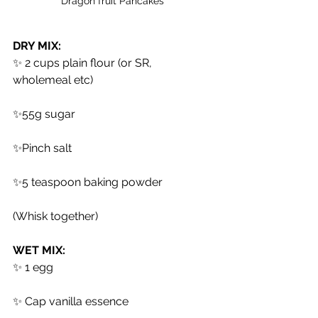
Dragon fruit Pancakes 
DRY MIX:
✨ 2 cups plain flour (or SR, 
wholemeal etc)
✨55g sugar
✨Pinch salt
✨5 teaspoon baking powder
(Whisk together)
WET MIX:
✨ 1 egg
✨ Cap vanilla essence