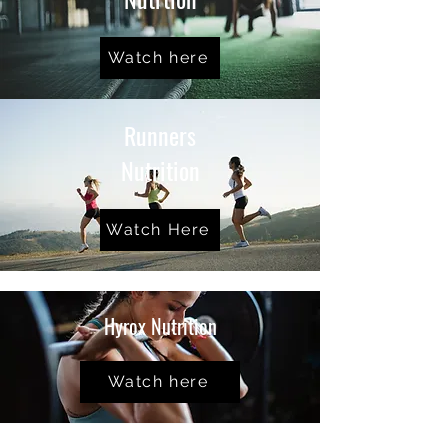
Watch here
Runners
Nutrition
Watch Here
Hyrox Nutrition
Watch here