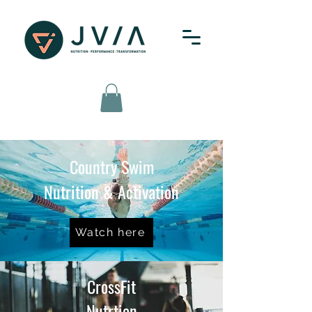
Country Swim
Nutrition & Activation
Watch here
CrossFit
Nutrtion