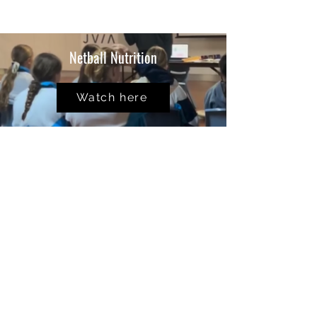
Netball Nutrition
Watch here
School
Seminars
Watch Here