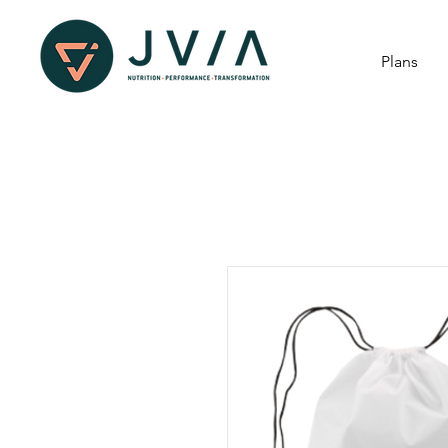
Plans