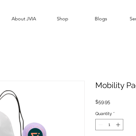
About JVIA
Shop
Blogs
Se
Mobility P
Price
$59.95
Quantity
*