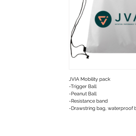
JVIA Mobility pack
-Trigger Ball
-Peanut Ball
-Resistance band
-Drawstring bag, waterproof 