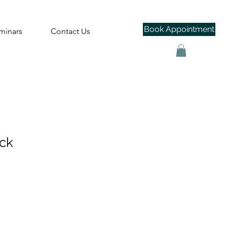
Book Appointment
minars
Contact Us
ack