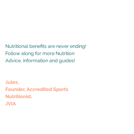
Nutritional benefits are never ending! 
Follow along for more Nutrition 
Advice, information and guides!
Jules,
Founder, Accredited Sports 
Nutritionist.
JVIA