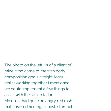
The photo on the left,  is of a client of 
mine, who came to me with body 
composition goals (weight-loss), 
whilst working together I mentioned 
we could implement a few things to 
assist with the skin irritation. 
My client had quite an angry red rash 
that covered her legs, chest, stomach 