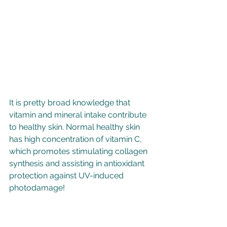
It is pretty broad knowledge that 
vitamin and mineral intake contribute 
to healthy skin. Normal healthy skin 
has high concentration of vitamin C, 
which promotes stimulating collagen 
synthesis and assisting in antioxidant 
protection against UV-induced 
photodamage! 