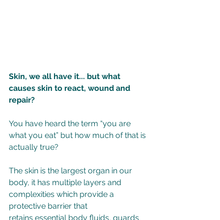
Skin, we all have it... but what 
causes skin to react, wound and 
repair? 
You have heard the term “you are 
what you eat” but how much of that is 
actually true? 
The skin is the largest organ in our 
body, it has multiple layers and 
complexities which provide a 
protective barrier that 
retains essential body fluids, guards 