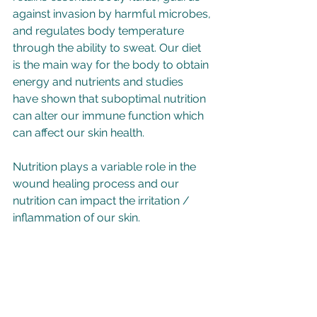
against invasion by harmful microbes, 
and regulates body temperature 
through the ability to sweat. Our diet 
is the main way for the body to obtain 
energy and nutrients and studies 
have shown that suboptimal nutrition 
can alter our immune function which 
can affect our skin health.   
Nutrition plays a variable role in the 
wound healing process and our 
nutrition can impact the irritation / 
inflammation of our skin.  