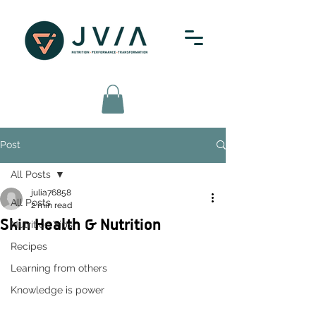
Post
All Posts
julia76858
All Posts
2 min read
Skin Health & Nutrition
Nutrition Tips
Recipes
Learning from others
Knowledge is power