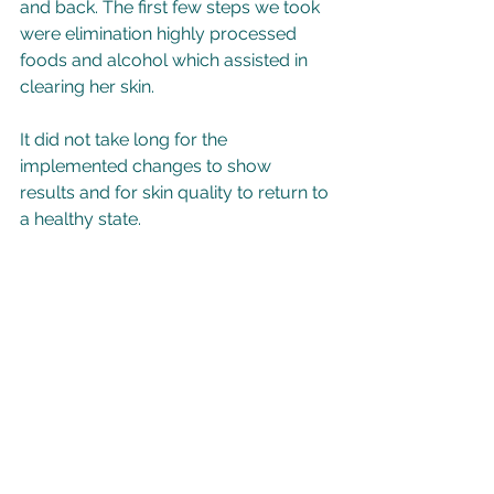
and back. The first few steps we took 
were elimination highly processed 
foods and alcohol which assisted in 
clearing her skin.  
It did not take long for the 
implemented changes to show 
results and for skin quality to return to 
a healthy state. 