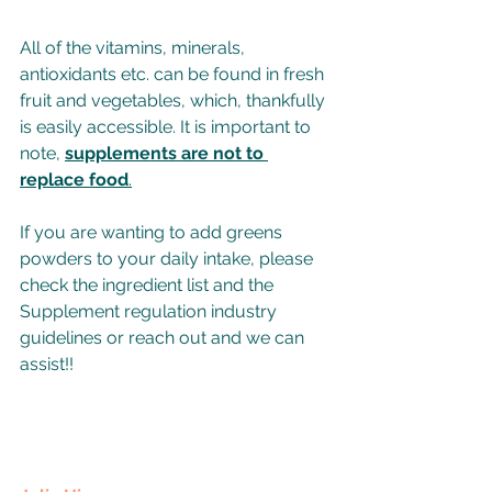
All of the vitamins, minerals, 
antioxidants etc. can be found in fresh 
fruit and vegetables, which, thankfully 
is easily accessible. It is important to 
note, 
supplements are not to 
replace food
.
If you are wanting to add greens 
powders to your daily intake, please 
check the ingredient list and the 
Supplement regulation industry 
guidelines or reach out and we can 
assist!!