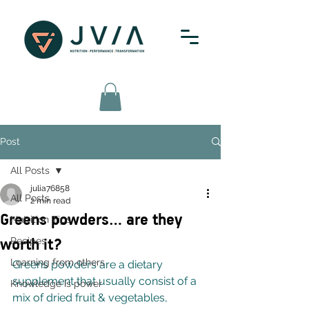
Post
All Posts
julia76858
All Posts
2 min read
Greens powders… are they
Nutrition Tips
worth it?
Recipes
Learning from others
Greens powders are a dietary 
supplement that usually consist of a 
Knowledge is power
mix of dried fruit & vegetables, 