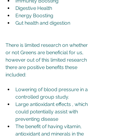
Immunity Boosting
Digestive Health
Energy Boosting
Gut health and digestion
There is limited research on whether 
or not Greens are beneficial for us, 
however out of this limited research 
there are positive benefits these 
included:
Lowering of blood pressure in a 
controlled group study.
Large antioxidant effects , which 
could potentially assist with 
preventing disease
The benefit of having vitamin, 
antioxidant and minerals in the 