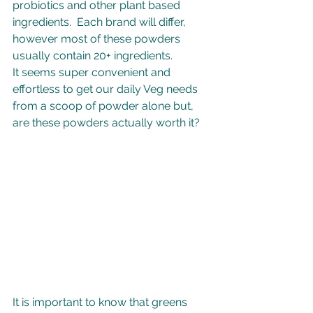
probiotics and other plant based 
ingredients.  Each brand will differ, 
however most of these powders 
usually contain 20+ ingredients.
It seems super convenient and 
effortless to get our daily Veg needs 
from a scoop of powder alone but, 
are these powders actually worth it?
It is important to know that greens 