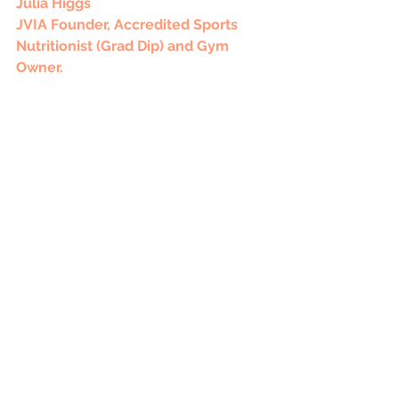
Julia Higgs
JVIA Founder, Accredited Sports 
Nutritionist (Grad Dip) and Gym 
Owner.