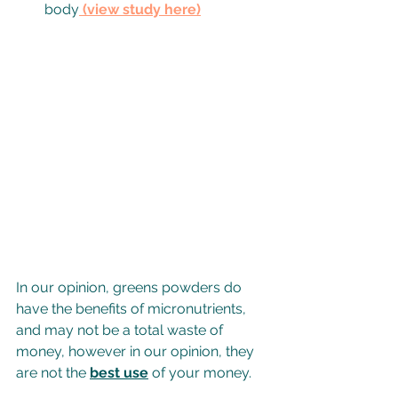
body
 (v
iew study here
)
In our opinion, greens powders do 
have the benefits of micronutrients, 
and may not be a total waste of 
money, however in our opinion, they 
are not the 
best use
 of your money.  