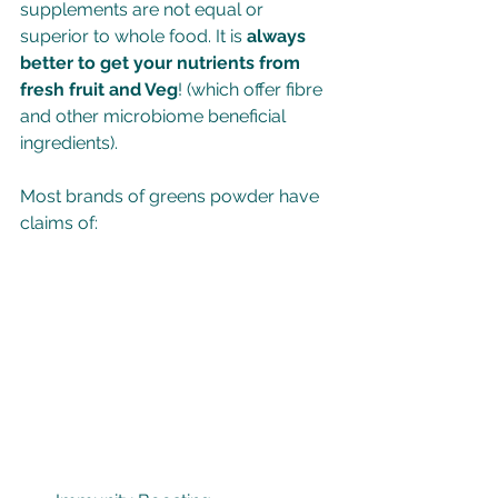
supplements are not equal or 
superior to whole food. It is 
always 
better to get your nutrients from 
fresh fruit and Veg
! (which offer fibre 
and other microbiome beneficial 
ingredients).
Most brands of greens powder have 
claims of: