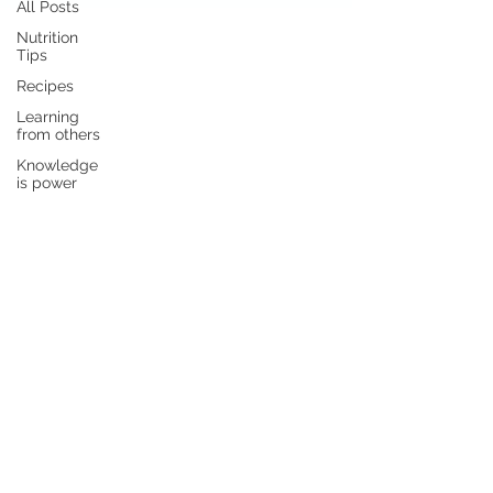
All Posts
Nutrition
Tips
Recipes
Learning
from others
Knowledge
is power