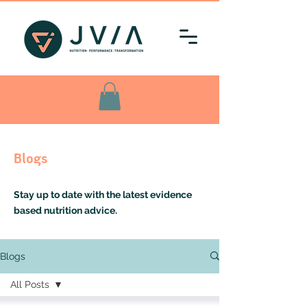
Blogs
Stay up to date with the latest evidence
based nutrition advice.
Blogs
All Posts